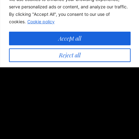
serve personalized ads or content, and analyze our traffic.
By clicking "Accept All", you consent to our use of
cookies.
Cookie policy
Accept all
Reject all
Accommodation
Our guests can choose traditional elegance in one
of the three locations, enjoying special culinary
experiences