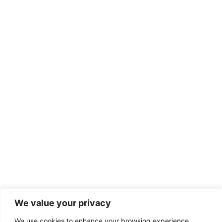
Discover
We value your privacy
We use cookies to enhance your browsing experience,